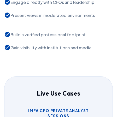
check_circle
Engage directly with CFOs and leadership
check_circle
Present views in moderated environments
check_circle
Build a verified professional footprint
check_circle
Gain visibility with institutions and media
Live Use Cases
IMFA CFO PRIVATE ANALYST
SESSIONS