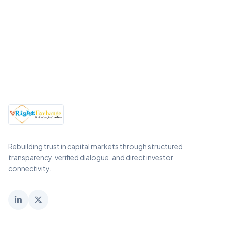
Rebuilding trust in capital markets through structured
transparency, verified dialogue, and direct investor
connectivity.