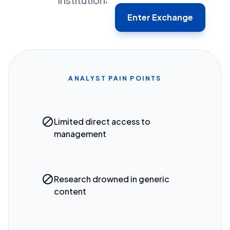
Enter Exchange
ANALYST PAIN POINTS
block
Limited direct access to
management
block
Research drowned in generic
content