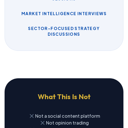
MARKET INTELLIGENCE INTERVIEWS
SECTOR-FOCUSED STRATEGY
DISCUSSIONS
What This Is Not
close
Not a social content platform
close
Not opinion trading