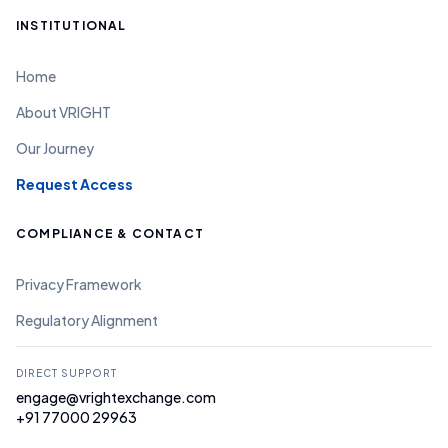
INSTITUTIONAL
Home
About VRIGHT
Our Journey
Request Access
COMPLIANCE & CONTACT
Privacy Framework
Regulatory Alignment
DIRECT SUPPORT
engage@vrightexchange.com
+91 77000 29963