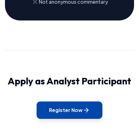
close
Not anonymous commentary
Apply as Analyst Participant
arrow_forward
Register Now