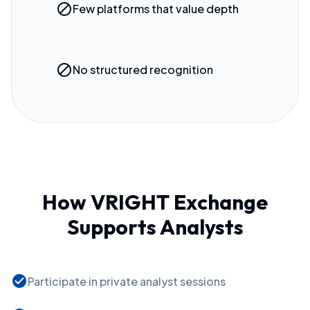
block
Few platforms that value depth
block
No structured recognition
How VRIGHT Exchange
Supports Analysts
check_circle
Participate in private analyst sessions