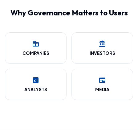
Why Governance Matters to Users
corporate_fare
account_balance
COMPANIES
INVESTORS
analytics
newspaper
ANALYSTS
MEDIA