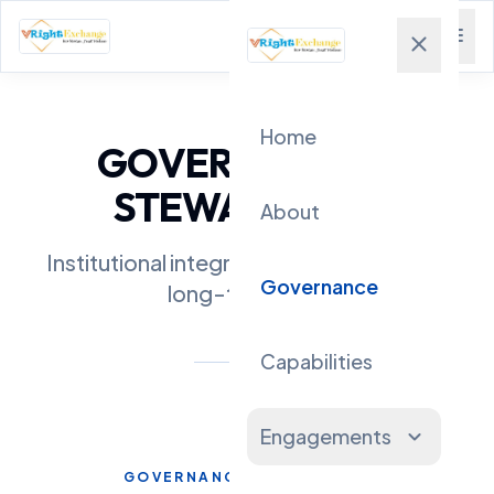
menu
close
Home
GOVERNANCE &
STEWARDSHIP
About
Institutional integrity, transparency, and
Governance
long-term trust
Capabilities
Engagements
expand_more
GOVERNANCE PHILOSOPHY