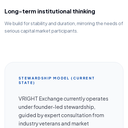
Long-term institutional thinking
We build for stability and duration, mirroring the needs of
serious capital market participants.
STEWARDSHIP MODEL (CURRENT
STATE)
VRIGHT Exchange currently operates
under founder-led stewardship,
guided by expert consultation from
industry veterans and market