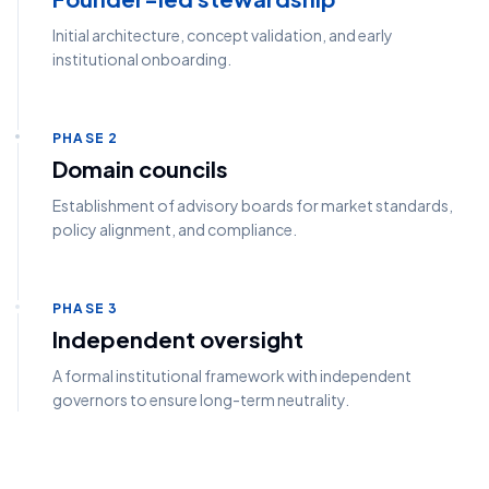
Initial architecture, concept validation, and early
institutional onboarding.
PHASE 2
Domain councils
Establishment of advisory boards for market standards,
policy alignment, and compliance.
PHASE 3
Independent oversight
A formal institutional framework with independent
governors to ensure long-term neutrality.